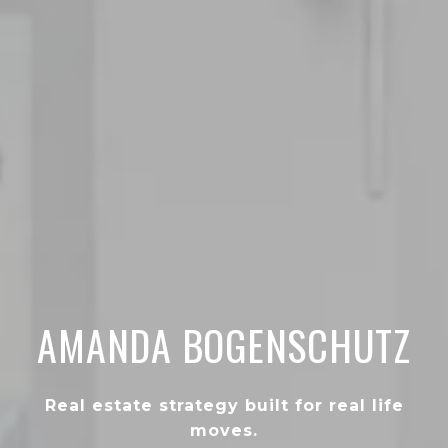
AMANDA BOGENSCHUTZ
Real estate strategy built for real life
moves.