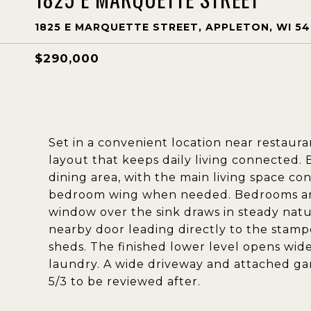
1825 E MARQUETTE STREET, APPLETON, WI 54
$290,000
Set in a convenient location near restaura
layout that keeps daily living connected. 
dining area, with the main living space c
bedroom wing when needed. Bedrooms are 
window over the sink draws in steady natura
nearby door leading directly to the stam
sheds. The finished lower level opens wide
laundry. A wide driveway and attached ga
5/3 to be reviewed after.