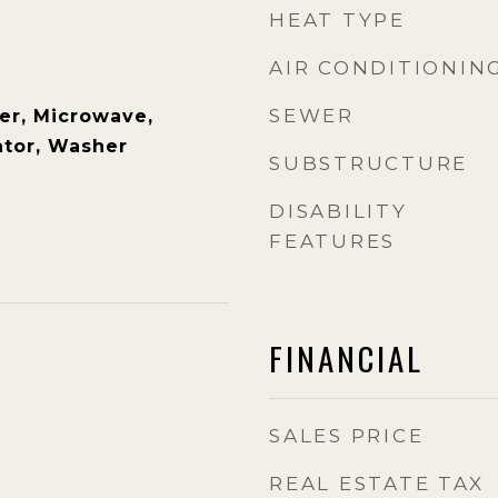
HEAT TYPE
AIR CONDITIONIN
SEWER
er, Microwave,
ator, Washer
SUBSTRUCTURE
DISABILITY
FEATURES
FINANCIAL
SALES PRICE
REAL ESTATE TAX