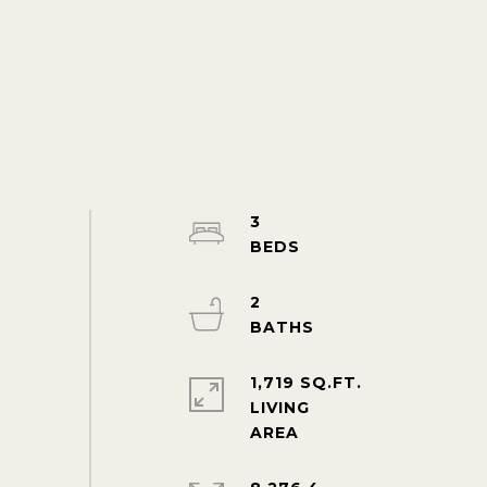
3
2
1,719 SQ.FT.
LIVING