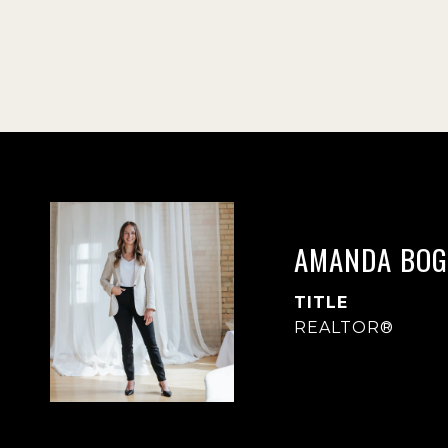
AMANDA BOG
TITLE
REALTOR®