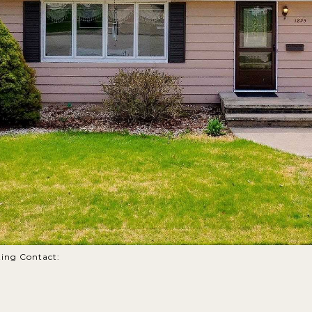
sting Contact: