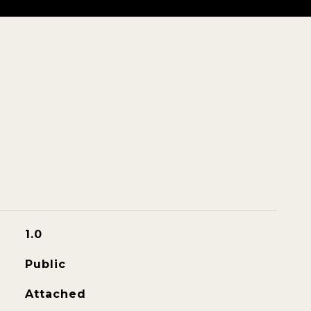
1.0
Public
Attached