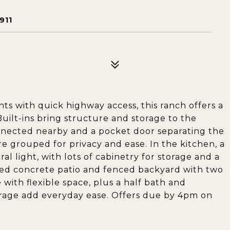
911
nts with quick highway access, this ranch offers a
Built-ins bring structure and storage to the
onnected nearby and a pocket door separating the
grouped for privacy and ease. In the kitchen, a
l light, with lots of cabinetry for storage and a
ped concrete patio and fenced backyard with two
 with flexible space, plus a half bath and
rage add everyday ease. Offers due by 4pm on