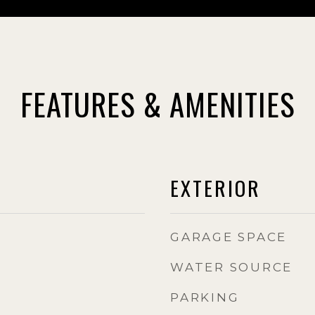
FEATURES & AMENITIES
EXTERIOR
GARAGE SPACE
WATER SOURCE
PARKING