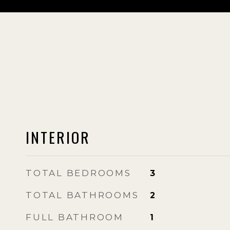
INTERIOR
TOTAL BEDROOMS
3
TOTAL BATHROOMS
2
FULL BATHROOM
1