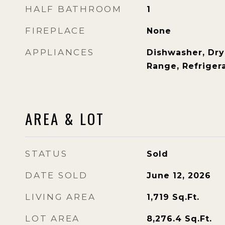
HALF BATHROOM
1
FIREPLACE
None
APPLIANCES
Dishwasher, Dry
Range, Refriger
AREA & LOT
STATUS
Sold
DATE SOLD
June 12, 2026
LIVING AREA
1,719
Sq.Ft.
LOT AREA
8,276.4
Sq.Ft.