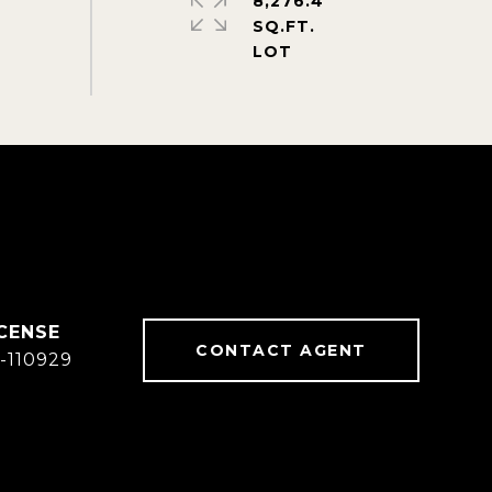
8,276.4
SQ.FT.
CONTACT AGENT
-110929