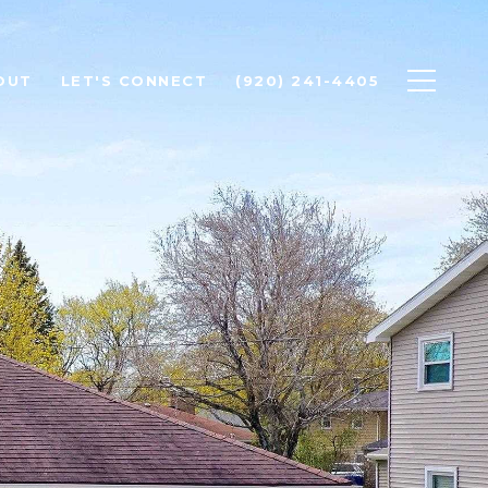
OUT
LET'S CONNECT
(920) 241-4405