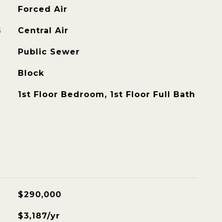
Forced Air
G
Central Air
Public Sewer
Block
1st Floor Bedroom, 1st Floor Full Bath
$290,000
$3,187/yr