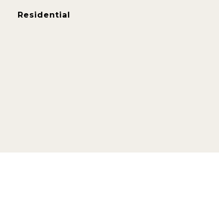
Residential