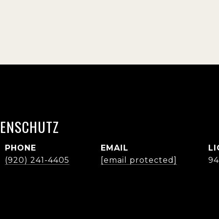
ENSCHUTZ
PHONE
EMAIL
(920) 241-4405
[email protected]
94