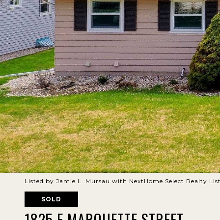
Listed by Jamie L. Mursau with NextHome Select Realty Li
SOLD
1825 E MARQUETTE STREET