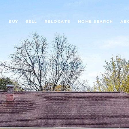
BUY
SELL
RELOCATE
HOME SEARCH
AB