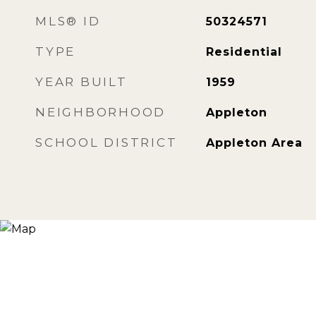
MLS® ID
50324571
TYPE
Residential
YEAR BUILT
1959
NEIGHBORHOOD
Appleton
SCHOOL DISTRICT
Appleton Area