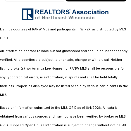
Listings courtesy of
RANW MLS and participants in WIREX
as distributed by MLS
GRID
All information deemed reliable but not guaranteed and should be independently
verified. All properties are subject to prior sale, change or withdrawal. Neither
listing broker(s) nor Amanda Lee Homes
nor RANW MLS
shall be responsible for
any typographical errors, misinformation, misprints and shall be held totally
harmless. Properties displayed may be listed or sold by various participants in the
MLS.
Based on information submitted to the MLS GRID as of 8/4/2026. All data is
obtained from various sources and may not have been verified by broker or MLS
GRID. Supplied Open House Information is subject to change without notice. All