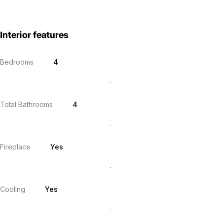
Interior features
Bedrooms
4
Total Bathrooms
4
Fireplace
Yes
Cooling
Yes