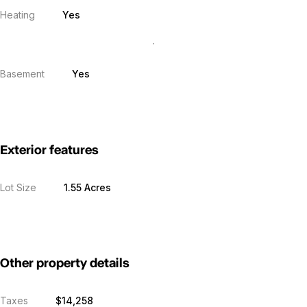
Heating
Yes
Basement
Yes
Exterior features
Lot Size
1.55 Acres
Other property details
Taxes
$14,258