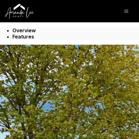
Go to: Homepage
Open
Overview
Features