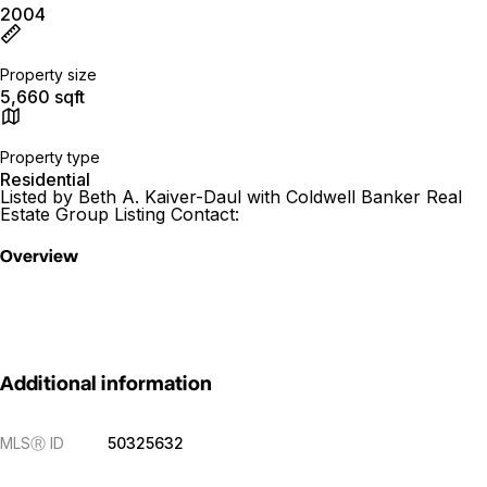
2004
Property size
5,660 sqft
Property type
Residential
Listed by Beth A. Kaiver-Daul with Coldwell Banker Real
Estate Group Listing Contact:
Overview
Additional information
MLS
Ⓡ
ID
50325632