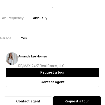
Tax Frequency
Annually
Garage
Yes
Amanda Lee Homes
RE/MAX 24/7 Real Estate, LLC
Request a tour
Contact agent
Contact agent
Request a tour