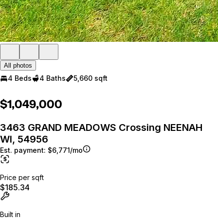
All photos
4 Beds
4 Baths
5,660 sqft
$1,049,000
3463 GRAND MEADOWS Crossing NEENAH
WI, 54956
Est. payment:
$6,771/mo
Price per sqft
$185.34
Built in