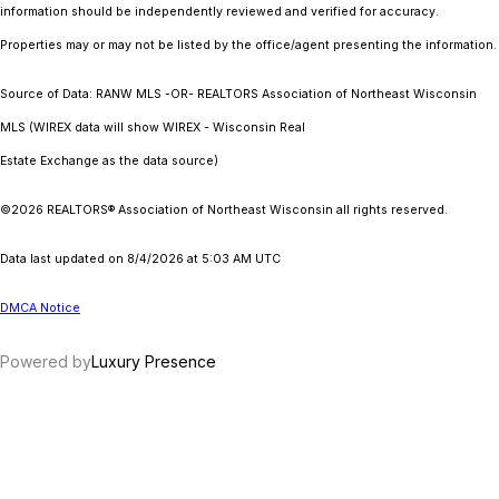
information should be independently reviewed and verified for accuracy.
Properties may or may not be listed by the office/agent presenting the information.
Source of Data: RANW MLS -OR- REALTORS Association of Northeast Wisconsin
MLS (WIREX data will show WIREX - Wisconsin Real
Estate Exchange as the data source)
©2026 REALTORS® Association of Northeast Wisconsin all rights reserved.
Data last updated on 8/4/2026 at 5:03 AM UTC
DMCA Notice
Powered by
Luxury Presence